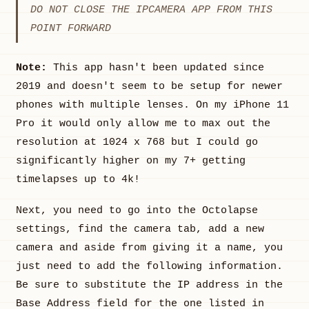
DO NOT CLOSE THE IPCAMERA APP FROM THIS
POINT FORWARD
Note:
This app hasn't been updated since
2019 and doesn't seem to be setup for newer
phones with multiple lenses. On my iPhone 11
Pro it would only allow me to max out the
resolution at 1024 x 768 but I could go
significantly higher on my 7+ getting
timelapses up to 4k!
Next, you need to go into the Octolapse
settings, find the camera tab, add a new
camera and aside from giving it a name, you
just need to add the following information.
Be sure to substitute the IP address in the
Base Address field for the one listed in