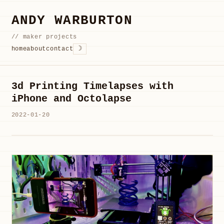
ANDY WARBURTON
// maker projects
☽
home
about
contact
3d Printing Timelapses with
iPhone and Octolapse
2022-01-20