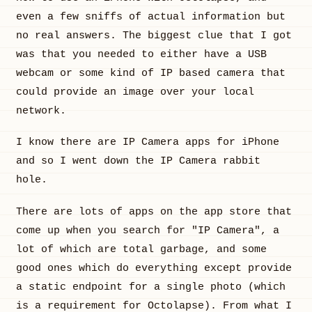
even a few sniffs of actual information but
no real answers. The biggest clue that I got
was that you needed to either have a USB
webcam or some kind of IP based camera that
could provide an image over your local
network.
I know there are IP Camera apps for iPhone
and so I went down the IP Camera rabbit
hole.
There are lots of apps on the app store that
come up when you search for "IP Camera", a
lot of which are total garbage, and some
good ones which do everything except provide
a static endpoint for a single photo (which
is a requirement for Octolapse). From what I