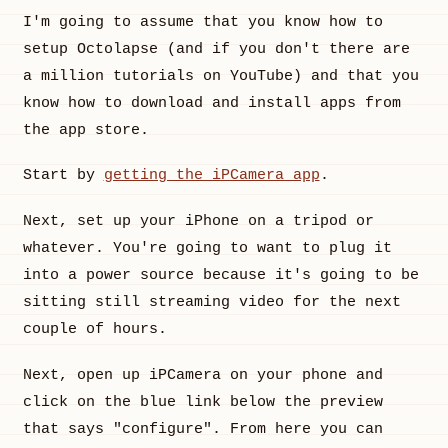
I'm going to assume that you know how to
setup Octolapse (and if you don't there are
a million tutorials on YouTube) and that you
know how to download and install apps from
the app store.
Start by
getting the iPCamera app
.
Next, set up your iPhone on a tripod or
whatever. You're going to want to plug it
into a power source because it's going to be
sitting still streaming video for the next
couple of hours.
Next, open up iPCamera on your phone and
click on the blue link below the preview
that says "configure". From here you can