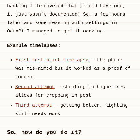
hacking I discovered that it did have one,
it just wasn't documented! So… a few hours
later and some messing with settings in
OctoPi I managed to get it working.
Example timelapses:
First test print timelapse
— the phone
was mis-aimed but it worked as a proof of
concept
Second attempt
— shooting in higher res
allows for cropping in post
Third attempt
— getting better, lighting
still needs work
So… how do you do it?