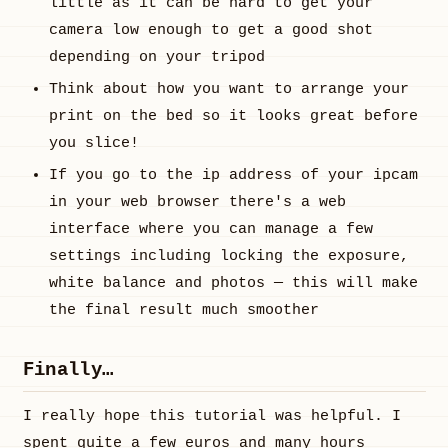
little as it can be hard to get your
camera low enough to get a good shot
depending on your tripod
Think about how you want to arrange your
print on the bed so it looks great before
you slice!
If you go to the ip address of your ipcam
in your web browser there's a web
interface where you can manage a few
settings including locking the exposure,
white balance and photos — this will make
the final result much smoother
Finally…
I really hope this tutorial was helpful. I
spent quite a few euros and many hours