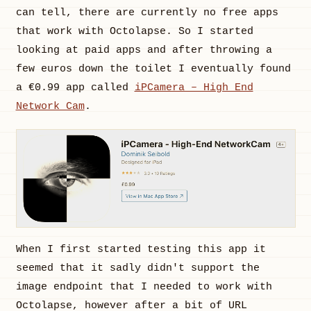
can tell, there are currently no free apps
that work with Octolapse. So I started
looking at paid apps and after throwing a
few euros down the toilet I eventually found
a €0.99 app called
iPCamera – High End
Network Cam
.
When I first started testing this app it
seemed that it sadly didn't support the
image endpoint that I needed to work with
Octolapse, however after a bit of URL