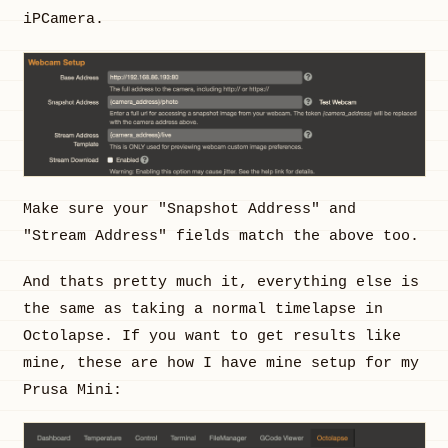
iPCamera.
Make sure your "Snapshot Address" and
"Stream Address" fields match the above too.
And thats pretty much it, everything else is
the same as taking a normal timelapse in
Octolapse. If you want to get results like
mine, these are how I have mine setup for my
Prusa Mini: