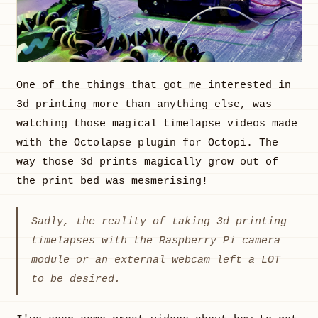
One of the things that got me interested in
3d printing more than anything else, was
watching those magical timelapse videos made
with the Octolapse plugin for Octopi. The
way those 3d prints magically grow out of
the print bed was mesmerising!
Sadly, the reality of taking 3d printing
timelapses with the Raspberry Pi camera
module or an external webcam left a LOT
to be desired.