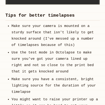
Tips for better timelapses
Make sure your camera is mounted on a
sturdy surface that isn't likely to get
knocked around (I've messed up a number
of timelapses because of this)
Use the test mode in Octolapse to make
sure you've got your camera lined up
right and not so close to the print bed
that it gets knocked around
Make sure you have a consistent, bright
lighting source for the duration of your
timelapse
You might want to raise your printer up a