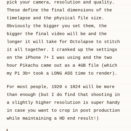
pick your camera, resolution and quality.
These define the final dimensions of the
timelapse and the physical file size.
Obviously the bigger you set them, the
bigger the final video will be and the
longer it will take for Octolapse to stitch
it all together. I cranked up the settings
on the iPhone 7+ I was using and the two
hour Pikachu came out as a 4GB file (which
my Pi 3b+ took a LONG ASS time to render).
For most people, 1920 x 1024 will be more
than enough (but I do find that shooting in
a slightly higher resolution is super handy
in case you want to crop in post production
while maintaining a HD end result!)