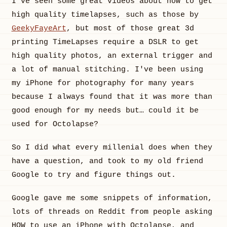
I've seen some great videos about how to get
high quality timelapses, such as those by
GeekyFayeArt
, but most of those great 3d
printing TimeLapses require a DSLR to get
high quality photos, an external trigger and
a lot of manual stitching. I've been using
my iPhone for photography for many years
because I always found that it was more than
good enough for my needs but… could it be
used for Octolapse?
So I did what every millenial does when they
have a question, and took to my old friend
Google to try and figure things out.
Google gave me some snippets of information,
lots of threads on Reddit from people asking
HOW to use an iPhone with Octolapse, and