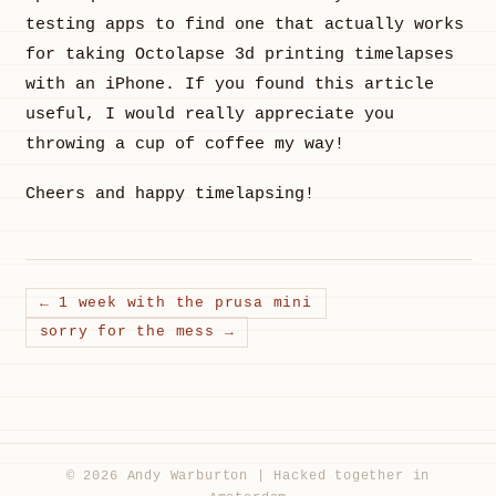
testing apps to find one that actually works
for taking Octolapse 3d printing timelapses
with an iPhone. If you found this article
useful, I would really appreciate you
throwing a cup of coffee my way!
Cheers and happy timelapsing!
← 1 week with the prusa mini
sorry for the mess →
© 2026 Andy Warburton | Hacked together in