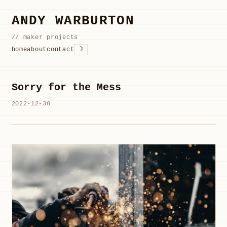
ANDY WARBURTON
// maker projects
☽
home
about
contact
Sorry for the Mess
2022-12-30