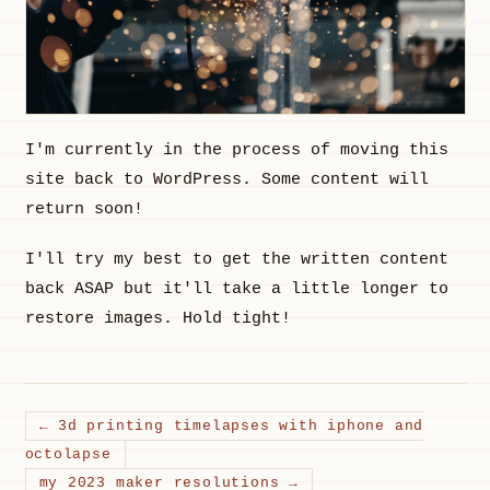
I'm currently in the process of moving this
site back to WordPress. Some content will
return soon!
I'll try my best to get the written content
back ASAP but it'll take a little longer to
restore images. Hold tight!
← 3d printing timelapses with iphone and
octolapse
my 2023 maker resolutions →