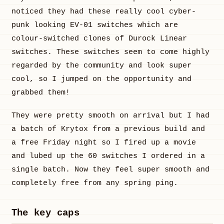
noticed they had these really cool cyber-
punk looking EV-01 switches which are
colour-switched clones of Durock Linear
switches. These switches seem to come highly
regarded by the community and look super
cool, so I jumped on the opportunity and
grabbed them!
They were pretty smooth on arrival but I had
a batch of Krytox from a previous build and
a free Friday night so I fired up a movie
and lubed up the 60 switches I ordered in a
single batch. Now they feel super smooth and
completely free from any spring ping.
The key caps