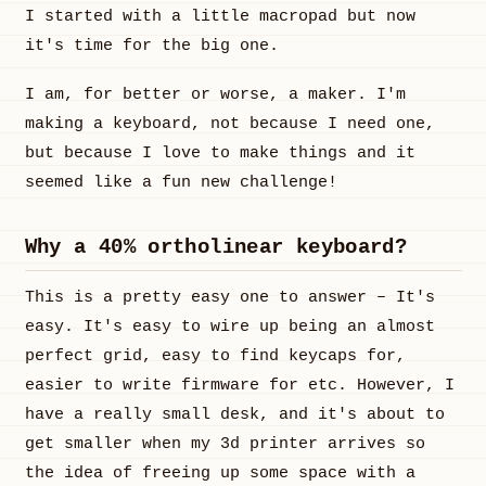
I started with a little macropad but now
it's time for the big one.
I am, for better or worse, a maker. I'm
making a keyboard, not because I need one,
but because I love to make things and it
seemed like a fun new challenge!
Why a 40% ortholinear keyboard?
This is a pretty easy one to answer – It's
easy. It's easy to wire up being an almost
perfect grid, easy to find keycaps for,
easier to write firmware for etc. However, I
have a really small desk, and it's about to
get smaller when my 3d printer arrives so
the idea of freeing up some space with a