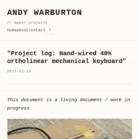
ANDY WARBURTON
// maker projects
☽
home
about
contact
"Project log: Hand-wired 40%
ortholinear mechanical keyboard"
2021-02-15
This document is a living document / work in
progress.