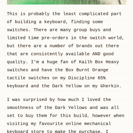
This is probably the least complicated part
of building a keyboard, finding some
switches. There are many group buys and
limited time pre-orders in the switch world,
but there are a number of brands out there
that are consistently available AND good
quality. I'm a huge fan of Kailh Box Heavy
switches and have the Box Burnt Orange
tactile switches on my Discipline 65%
keyboard and the Dark Yellow on my Gherkin.
I was surprised by how much I loved the
smoothness of the Dark Yellows and was all
set to buy them for this build, however when
visiting my favourite online mechanical
keyboard store to make the purchase, I