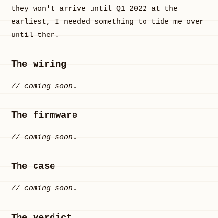
they won't arrive until Q1 2022 at the
earliest, I needed something to tide me over
until then.
The wiring
// coming soon…
The firmware
// coming soon…
The case
// coming soon…
The verdict