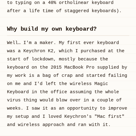
to typing on a 40% ortholinear keyboard
after a life time of staggered keyboards).
Why build my own keyboard?
Well… I'm a maker. My first ever keyboard
was a Keychron K2, which I purchased at the
start of lockdown, mostly because the
keyboard on the 2015 MacBook Pro supplied by
my work is a bag of crap and started failing
on me and I'd left the wireless Magic
Keyboard in the office assuming the whole
virus thing would blow over in a couple of
weeks. I saw it as an opportunity to improve
my setup and I loved Keychron's "Mac first"
and wireless approach and ran with it.