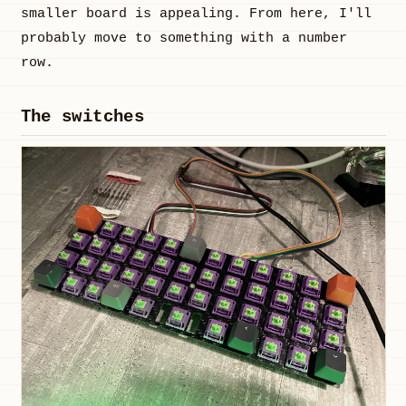
smaller board is appealing. From here, I'll
probably move to something with a number
row.
The switches