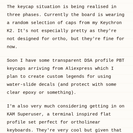
The keycap situation is being realised in
three phases. Currently the board is wearing
a random selection of caps from my Keychron
K2. It's not especially pretty as they're
not designed for ortho, but they're fine for
now.
Soon I have some transparent DSA profile PBT
keycaps arriving from Aliexpress which I
plan to create custom legends for using
water-slide decals (and protect with some
clear epoxy or something).
I'm also very much considering getting in on
KAM Superuser, a terminal inspired flat
profile set perfect for ortholinear
keyboards. They're very cool but given that