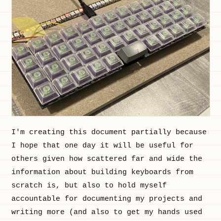
I'm creating this document partially because
I hope that one day it will be useful for
others given how scattered far and wide the
information about building keyboards from
scratch is, but also to hold myself
accountable for documenting my projects and
writing more (and also to get my hands used