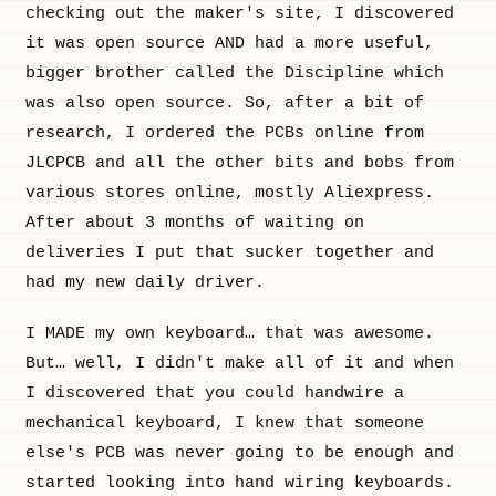
checking out the maker's site, I discovered
it was open source AND had a more useful,
bigger brother called the Discipline which
was also open source. So, after a bit of
research, I ordered the PCBs online from
JLCPCB and all the other bits and bobs from
various stores online, mostly Aliexpress.
After about 3 months of waiting on
deliveries I put that sucker together and
had my new daily driver.
I MADE my own keyboard… that was awesome.
But… well, I didn't make all of it and when
I discovered that you could handwire a
mechanical keyboard, I knew that someone
else's PCB was never going to be enough and
started looking into hand wiring keyboards.