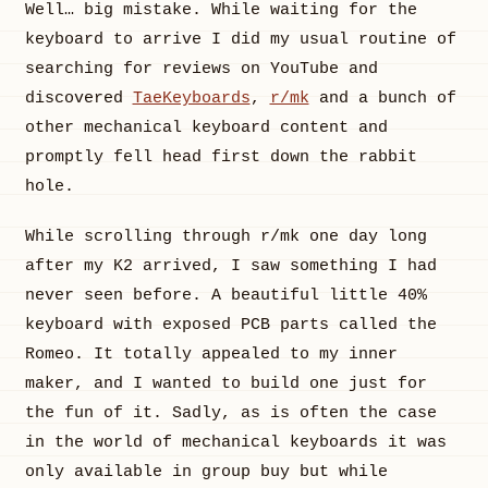
Well… big mistake. While waiting for the
keyboard to arrive I did my usual routine of
searching for reviews on YouTube and
discovered
TaeKeyboards
,
r/mk
and a bunch of
other mechanical keyboard content and
promptly fell head first down the rabbit
hole.
While scrolling through r/mk one day long
after my K2 arrived, I saw something I had
never seen before. A beautiful little 40%
keyboard with exposed PCB parts called the
Romeo. It totally appealed to my inner
maker, and I wanted to build one just for
the fun of it. Sadly, as is often the case
in the world of mechanical keyboards it was
only available in group buy but while