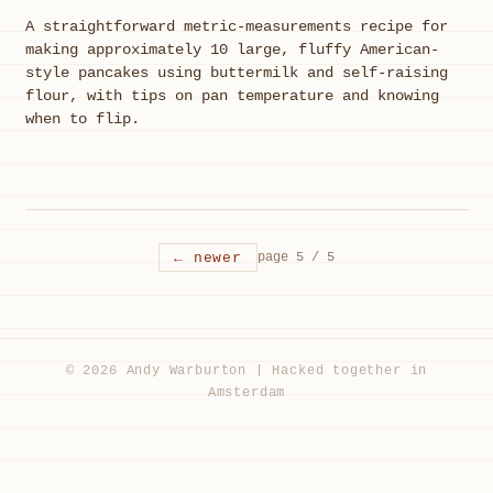
A straightforward metric-measurements recipe for
making approximately 10 large, fluffy American-
style pancakes using buttermilk and self-raising
flour, with tips on pan temperature and knowing
when to flip.
← newer
page 5 / 5
© 2026 Andy Warburton | Hacked together in
Amsterdam