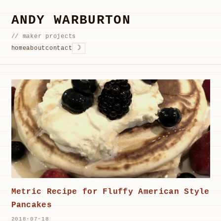
ANDY WARBURTON
// maker projects
☽
home
about
contact
Metric Recipe for Fluffy American Style
Pancakes
2018-07-18